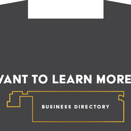
ANT TO LEARN MOR
Business Directory