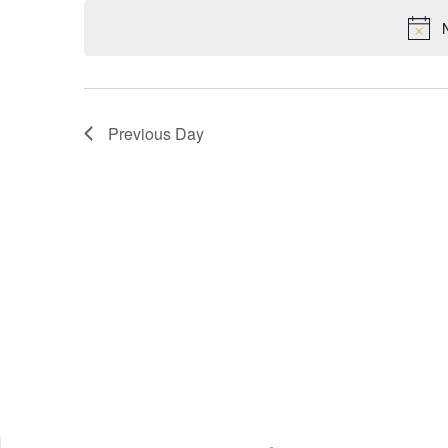
VIEWS
NAVIGATION
Previous Day