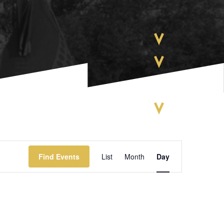
EVENT
Find Events
List
Month
Day
VIEWS
NAVIGATIO