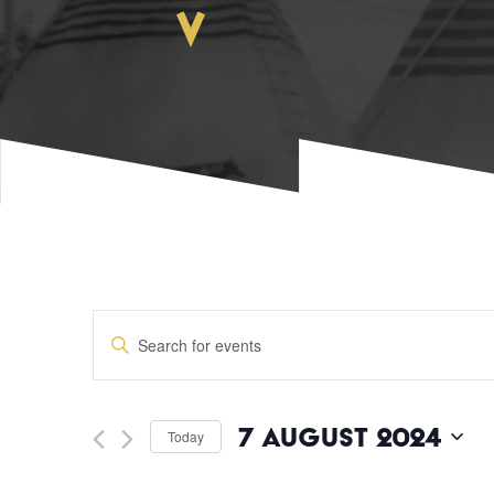
EVENTS
Enter
Keyword.
SEARCH
Search
for
Events
AND
7 August 2024
Today
by
Keyword.
Select
date.