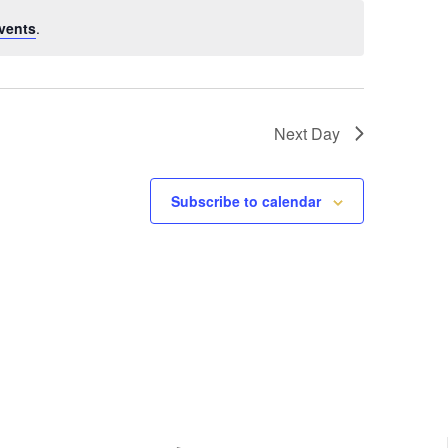
vents
.
Next Day
Subscribe to calendar