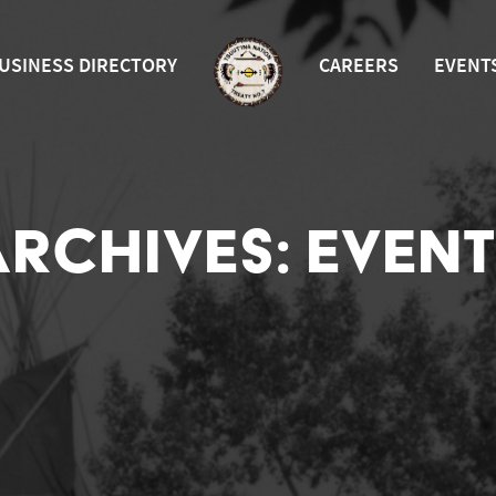
USINESS DIRECTORY
CAREERS
EVENT
ARCHIVES:
EVENT