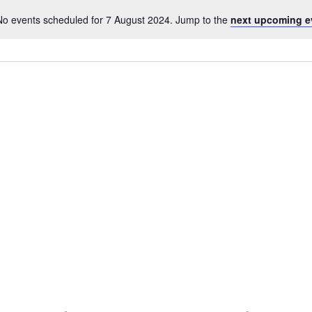
No events scheduled for 7 August 2024. Jump to the
next upcoming e