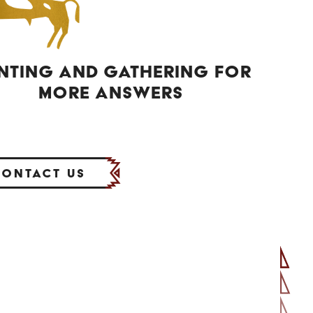
NTING AND GATHERING FOR
MORE ANSWERS
Contact Us