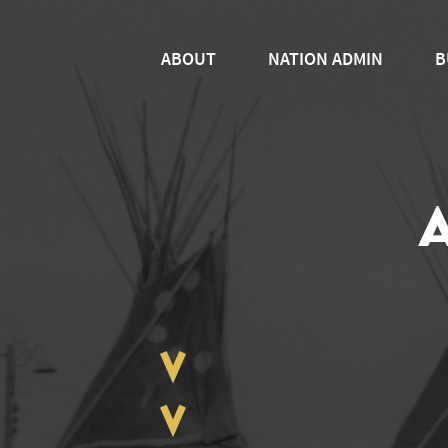
ABOUT
NATION ADMIN
B