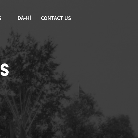
S
DÀ-HÍ
CONTACT US
S