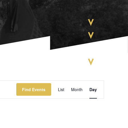
EVENT
Find Events
List
Month
Day
VIEWS
NAVIGATIO