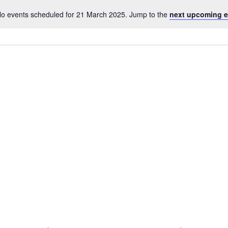
o events scheduled for 21 March 2025. Jump to the
next upcoming e