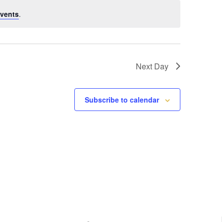
vents
.
Next Day
Subscribe to calendar