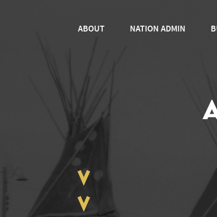
ABOUT
NATION ADMIN
B