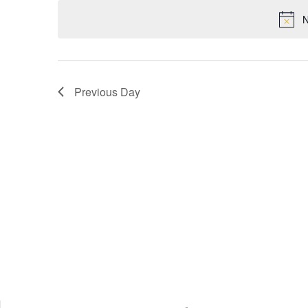
VIEWS
N
NAVIGATION
Previous Day