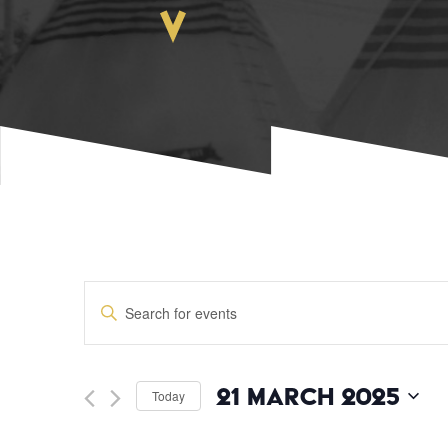
EVENTS
Enter
Keyword.
SEARCH
Search
for
Events
AND
21 March 2025
Today
by
Keyword.
Select
date.