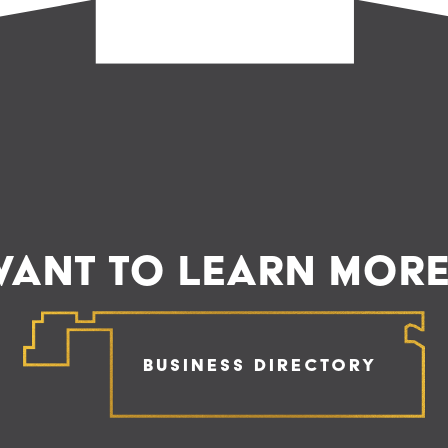
ANT TO LEARN MOR
Business Directory