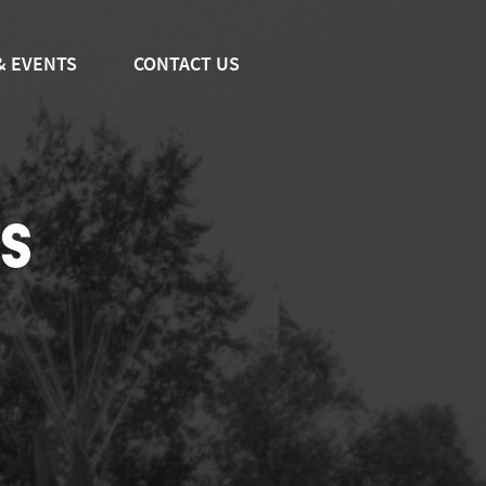
& EVENTS
CONTACT US
S