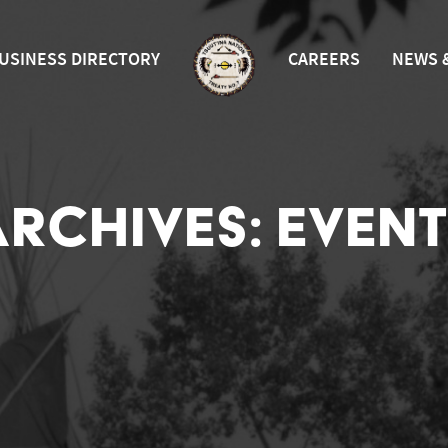
USINESS DIRECTORY
CAREERS
NEWS 
ARCHIVES:
EVENT