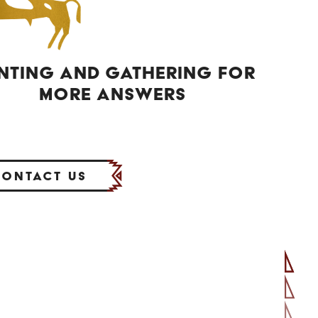
NTING AND GATHERING FOR
MORE ANSWERS
Contact Us