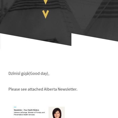
Dzīnísī gújā(Good day),
Please see attached Alberta Newsletter.