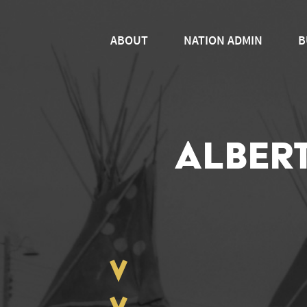
ABOUT
NATION ADMIN
B
ALBER