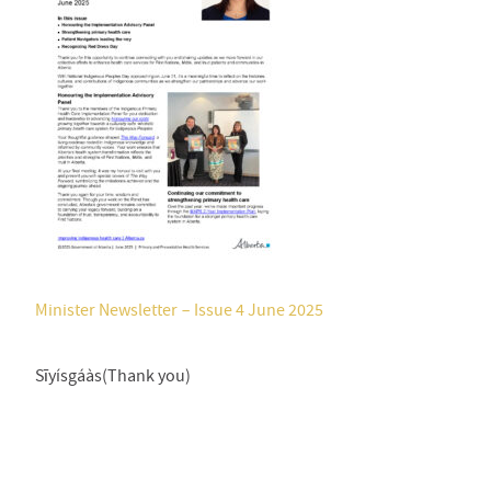
Minister Newsletter – Issue 4 June 2025
Sīyísgáàs(Thank you)