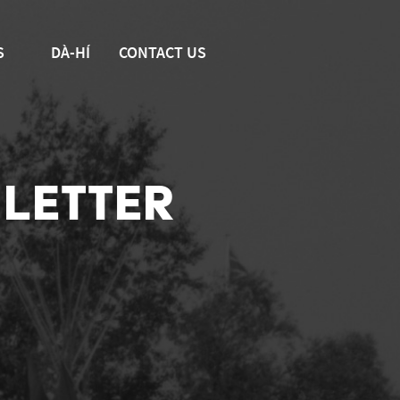
S
DÀ-HÍ
CONTACT US
LETTER