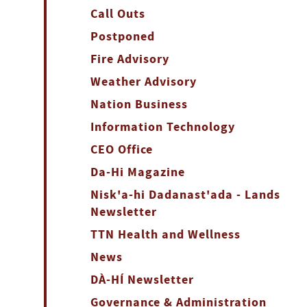
Call Outs
Postponed
Fire Advisory
Weather Advisory
Nation Business
Information Technology
CEO Office
Da-Hi Magazine
Nisk'a-hi Dadanast'ada - Lands
Newsletter
TTN Health and Wellness
News
DÀ-HÍ Newsletter
Governance & Administration