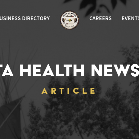
USINESS DIRECTORY
CAREERS
EVENT
TA HEALTH NEWS
ARTICLE