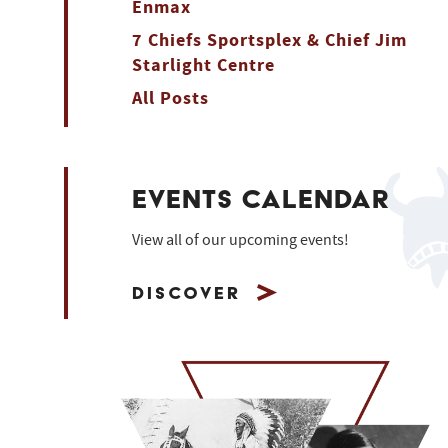
Enmax
7 Chiefs Sportsplex & Chief Jim
Starlight Centre
All Posts
EVENTS CALENDAR
View all of our upcoming events!
Discover