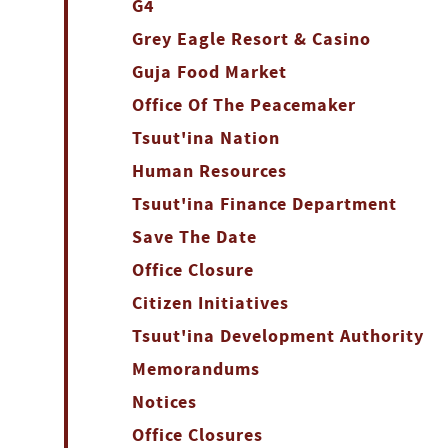
G4
Grey Eagle Resort & Casino
Guja Food Market
Office Of The Peacemaker
Tsuut'ina Nation
Human Resources
Tsuut'ina Finance Department
Save The Date
Office Closure
Citizen Initiatives
Tsuut'ina Development Authority
Memorandums
Notices
Office Closures