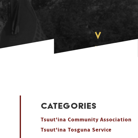
CATEGORIES
Tsuut'ina Community Association
Tsuut'ina Tosguna Service