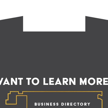
ANT TO LEARN MOR
Business Directory