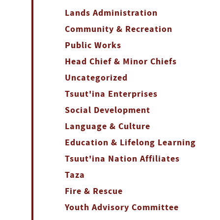
Lands Administration
Community & Recreation
Public Works
Head Chief & Minor Chiefs
Uncategorized
Tsuut'ina Enterprises
Social Development
Language & Culture
Education & Lifelong Learning
Tsuut'ina Nation Affiliates
Taza
Fire & Rescue
Youth Advisory Committee