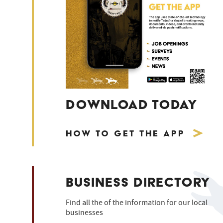
DOWNLOAD TODAY
How to Get the App
BUSINESS DIRECTORY
Find all the of the information for our local
businesses