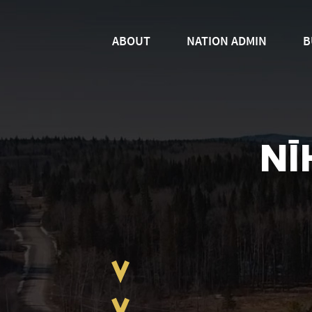
ABOUT
NATION ADMIN
B
NĪ