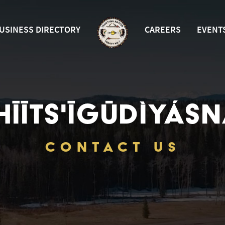
USINESS DIRECTORY
CAREERS
EVENT
HĪĪTS'ĪGŪDÌYÁSN
CONTACT US