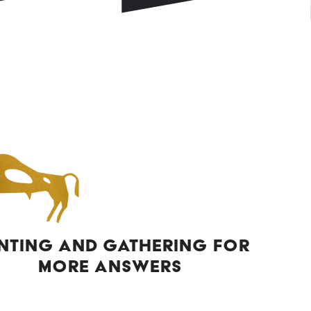
NTING AND GATHERING FOR
MORE ANSWERS