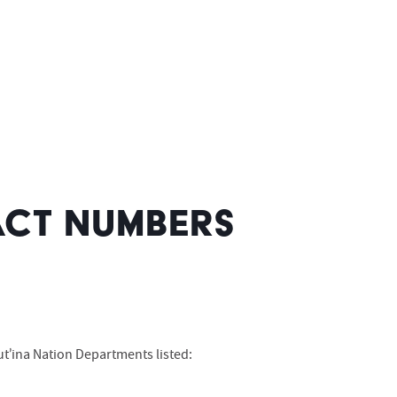
CT NUMBERS
t’ina Nation Departments listed: