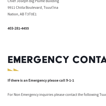
Chief Joseph Big Plume Building
9911 Chiila Boulevard, Tsuut’ina
Nation, AB T3T0E1
403-281-4455
EMERGENCY CONTA
If there is an Emergency please call 9-1-1
For Non Emergency inquiries please contact the following Tsuu