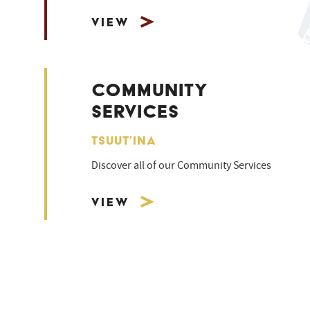
View
COMMUNITY
SERVICES
TSUUT’INA
Discover all of our Community Services
View