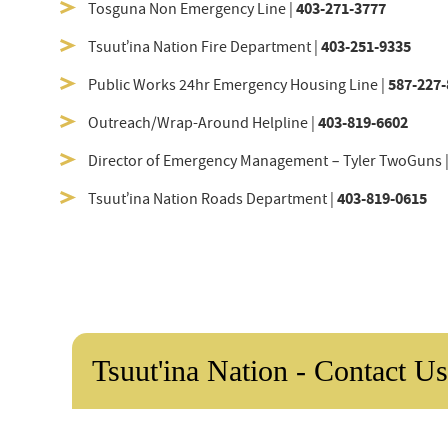
403-271-3777
Tosguna Non Emergency Line |
403-251-9335
Tsuut’ina Nation Fire Department |
587-227-
Public Works 24hr Emergency Housing Line |
403-819-6602
Outreach/Wrap-Around Helpline |
Director of Emergency Management – Tyler TwoGuns 
403-819-0615
Tsuut’ina Nation Roads Department |