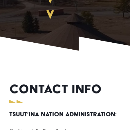
CONTACT INFO
Tsuut’ina Nation Administration: