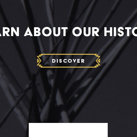
ARN ABOUT OUR HIST
Discover