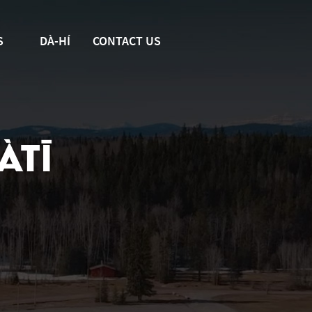
S
DÀ-HÍ
CONTACT US
ÀTĪ