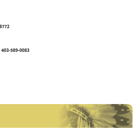
8772
403-589-0083
|