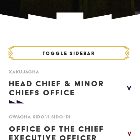
Toggle Sidebar
XÀKÚJÁGHÁ
HEAD CHIEF & MINOR
CHIEFS OFFICE
XÀKÍJÍ SĪDÓDÌ - OFFICE OF THE CHIEF
GWÀGHĀ SIDÓʔÍ SĪDÓ-DĪ
OFFICE OF THE CHIEF
Head Chief
Ellery Starlight
EXECUTIVE OFFICER