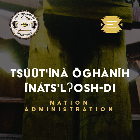
TSÚŪT'ÍNÀ ŌGHÀNĪH
ĪNÁTS'LʔOSH-DI
NATION
ADMINISTRATION