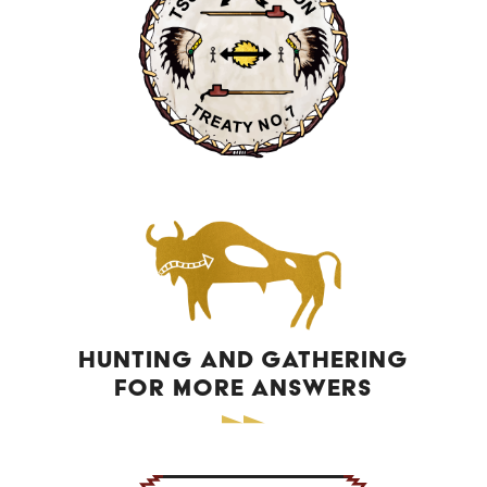
Camille Whitney
TSUUT’INA CONTRACTING GENERAL
PARTNERSHIP
PROVINCIAL SCHOOL LIASONS
Audra Simeon
Dawn Onespot
Alaina Heavenfire
Jennifer Big Plume
INCLUSIVE EDUCATION COORDINATOR
Greg Roberts
HUNTING AND GATHERING
FOR MORE ANSWERS