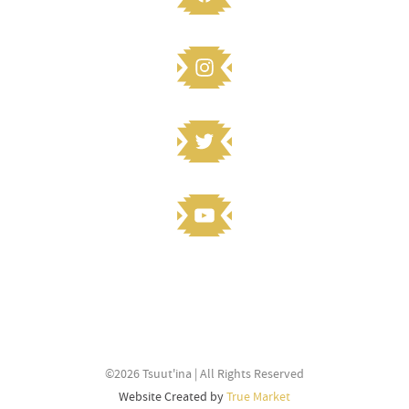
STAY CONNECTED
Knowledge to share? Submit and
©2026 Tsuut'ina | All Rights Reserved
stay connected
Website Created by
True Market