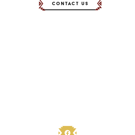
Contact Us