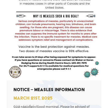
NOTICE – MEASLES INFORMATION
MARCH 21ST, 2025
Gújá nágúdīgòy(Good morning), Please be advised of