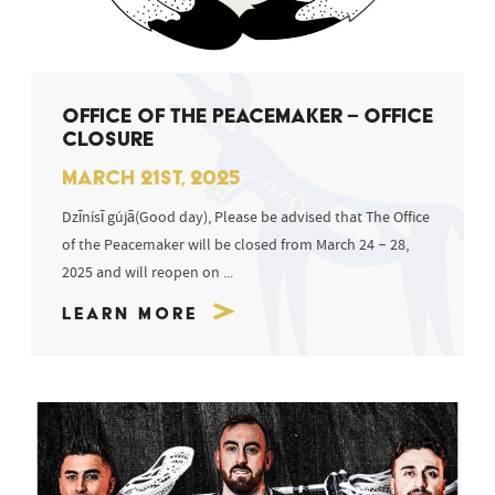
OFFICE OF THE PEACEMAKER – OFFICE
CLOSURE
MARCH 21ST, 2025
Dzīnísī gújā(Good day), Please be advised that The Office
of the Peacemaker will be closed from March 24 – 28,
2025 and will reopen on ...
Learn More