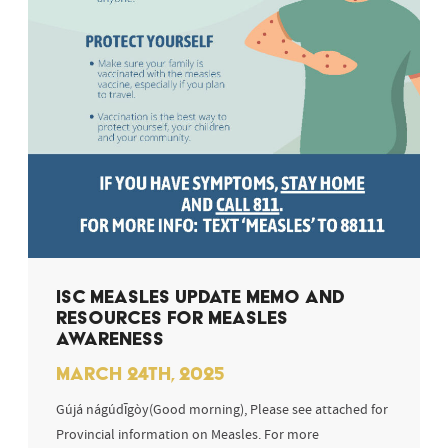
ISC MEASLES UPDATE MEMO AND
RESOURCES FOR MEASLES
AWARENESS
MARCH 24TH, 2025
Gújá nágúdīgòy(Good morning), Please see attached for
Provincial information on Measles. For more