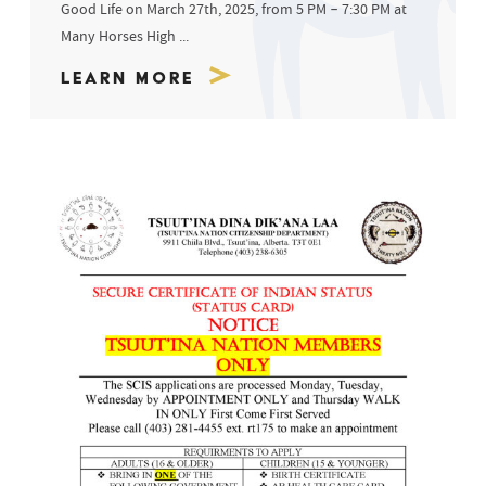
Good Life on March 27th, 2025, from 5 PM – 7:30 PM at
Many Horses High ...
Learn More