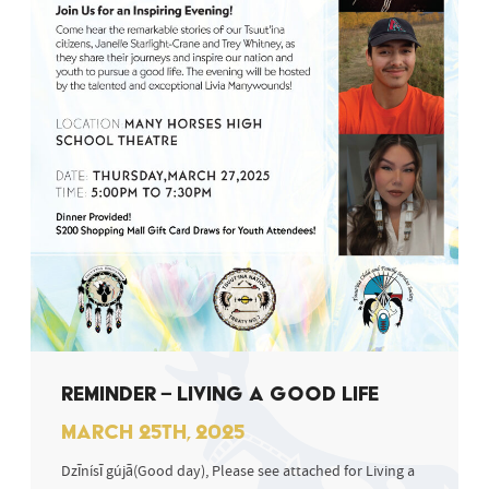
REMINDER – LIVING A GOOD LIFE
MARCH 25TH, 2025
Dzīnísī gújā(Good day), Please see attached for Living a