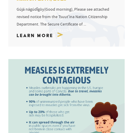
Gújá nágúdīgòy(Good morning), Please see attached
revised notice from the Tsuut’ina Nation Citizenship
Department. The Secure Certificate of ...
Learn More