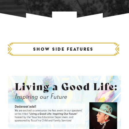
Show side features