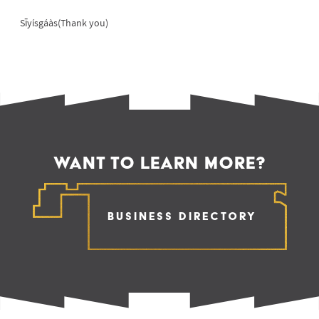
Sīyísgáàs(Thank you)
WANT TO LEARN MORE?
Business Directory