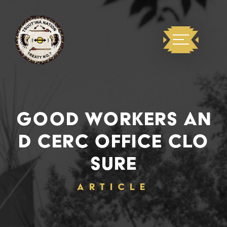
GOOD WORKERS AN
D CERC OFFICE CLO
SURE
ARTICLE