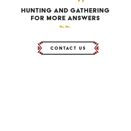
HUNTING AND GATHERING
FOR MORE ANSWERS
Contact Us