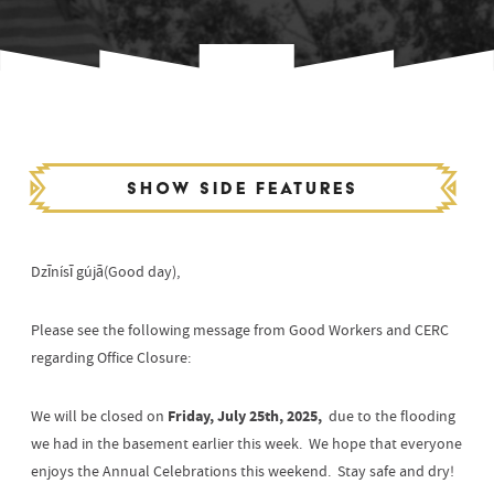
Show side features
Dzīnísī gújā(Good day),
Please see the following message from Good Workers and CERC
regarding Office Closure:
Friday, July 25th, 2025,
We will be closed on
due to the flooding
we had in the basement earlier this week. We hope that everyone
enjoys the Annual Celebrations this weekend. Stay safe and dry!