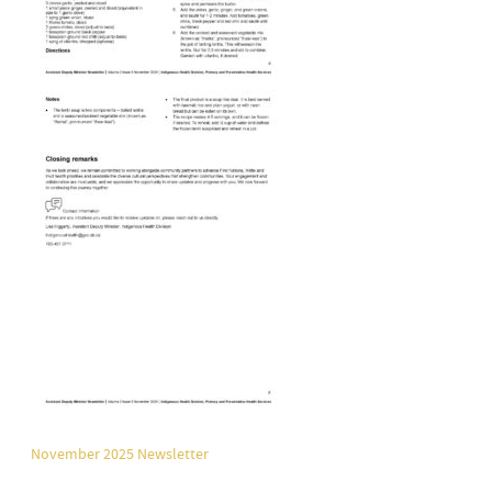
November 2025 Newsletter