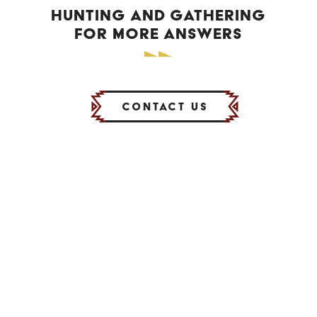
HUNTING AND GATHERING
FOR MORE ANSWERS
Contact Us