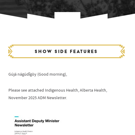
Show side features
Gújá nágúdīgòy (Good morning),
Please see attached Indigenous Health, Alberta Health,
November 2025 ADM Newsletter.