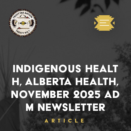
INDIGENOUS HEALT
H, ALBERTA HEALTH,
NOVEMBER 2025 AD
M NEWSLETTER
ARTICLE