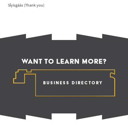
Sīyísgáàs (Thank you)
WANT TO LEARN MORE?
Business Directory