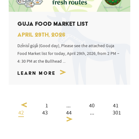
GUJA FOOD MARKET LIST
APRIL 29TH, 2026
Dzīnísī gújā (Good day), Please see the attached Guja
Food Market list for today, April 29th, 2026, from 2 PM –
4: 30 PM at the Bullhead ...
Learn More
1
…
40
41
42
43
44
…
301