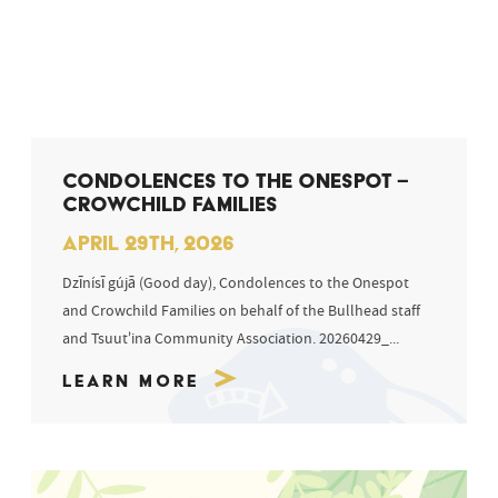
CONDOLENCES TO THE ONESPOT –
CROWCHILD FAMILIES
APRIL 29TH, 2026
Dzīnísī gújā (Good day), Condolences to the Onespot
and Crowchild Families on behalf of the Bullhead staff
and Tsuut’ina Community Association. 20260429_...
Learn More