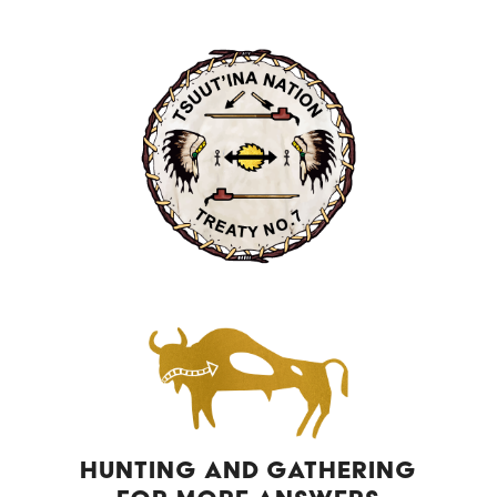
HUNTING AND GATHERING