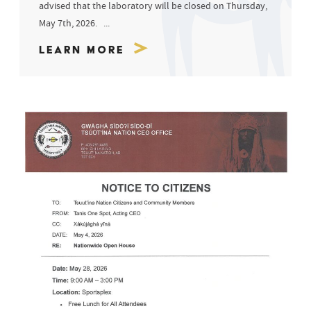
advised that the laboratory will be closed on Thursday,
May 7th, 2026. ...
Learn More