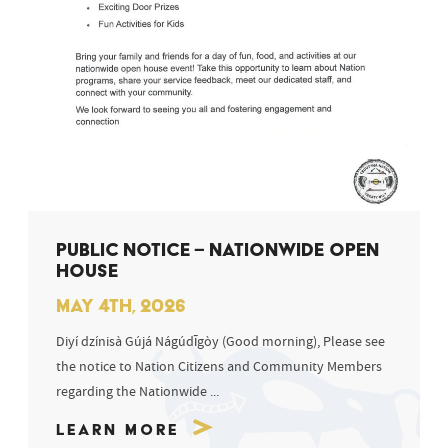
PUBLIC NOTICE – NATIONWIDE OPEN
HOUSE
MAY 4TH, 2026
Diyí dzínisà Gújá Nágúdīgòy (Good morning), Please see
the notice to Nation Citizens and Community Members
regarding the Nationwide ...
Learn More