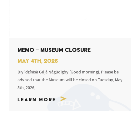
MEMO – MUSEUM CLOSURE
MAY 4TH, 2026
Diyí dzínisà Gújá Nágúdīgòy (Good morning), Please be
advised that the Museum will be closed on Tuesday, May
5th, 2026, ...
Learn More