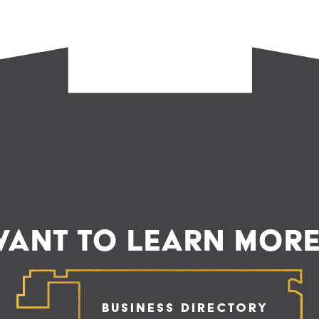
ANT TO LEARN MOR
Business Directory