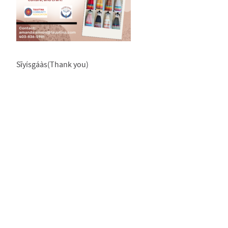
Sīyísgáàs(Thank you)