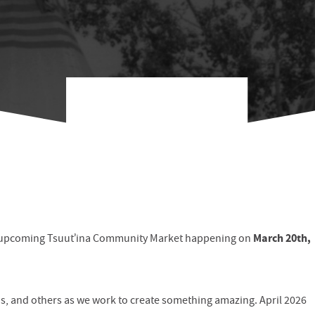
March 20th,
he upcoming Tsuut’ina Community Market happening on
ns, and others as we work to create something amazing. April 2026