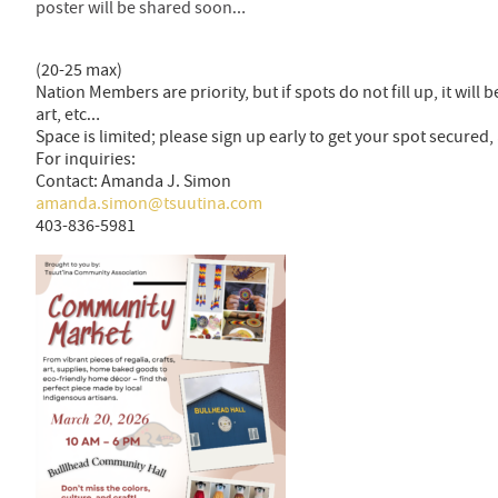
poster will be shared soon…
(20-25 max)
Nation Members are priority, but if spots do not fill up, it will
art, etc…
Space is limited; please sign up early to get your spot secure
For inquiries:
Contact: Amanda J. Simon
amanda.simon@tsuutina.com
403-836-5981