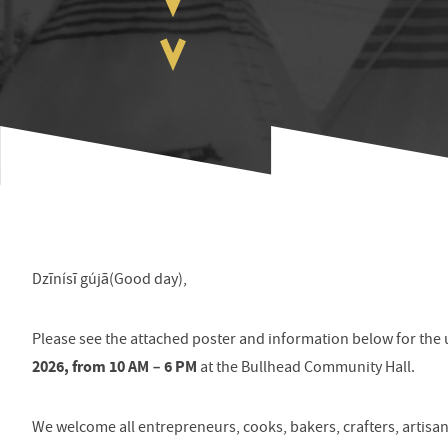
Dzīnísī gújā(Good day),
Please see the attached poster and information below for t
2026, from 10 AM – 6 PM
at the Bullhead Community Hall.
We welcome all entrepreneurs, cooks, bakers, crafters, artisa