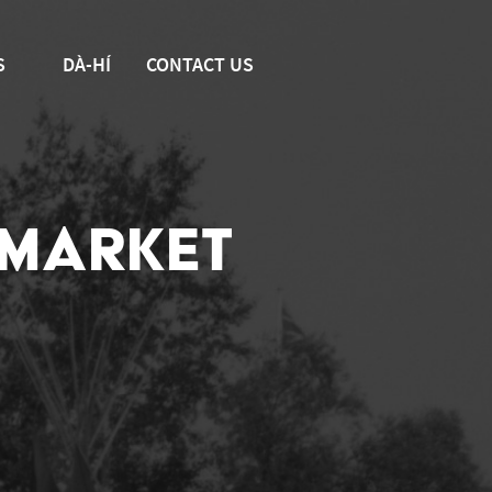
S
DÀ-HÍ
CONTACT US
 MARKET