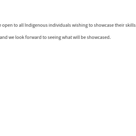
 be open to all Indigenous individuals wishing to showcase their skills
d, and we look forward to seeing what will be showcased.