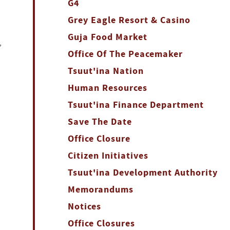
G4
Grey Eagle Resort & Casino
Guja Food Market
,
Office Of The Peacemaker
Tsuut'ina Nation
Human Resources
Tsuut'ina Finance Department
Save The Date
Office Closure
Citizen Initiatives
Tsuut'ina Development Authority
Memorandums
Notices
Office Closures