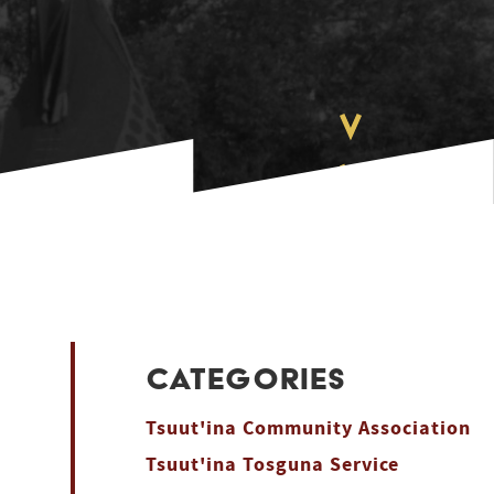
CATEGORIES
Tsuut'ina Community Association
Tsuut'ina Tosguna Service