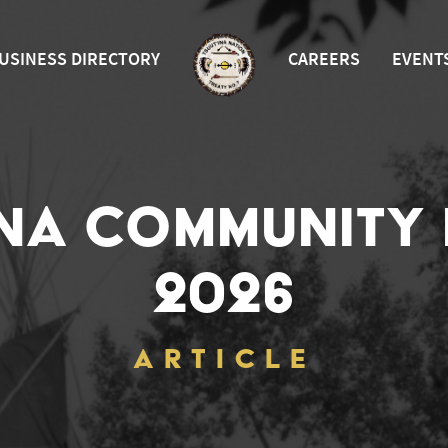
USINESS DIRECTORY
CAREERS
EVENT
INA COMMUNITY
2026
ARTICLE