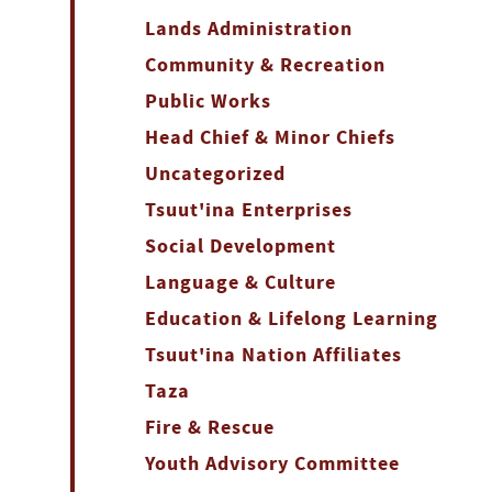
Lands Administration
Community & Recreation
Public Works
Head Chief & Minor Chiefs
Uncategorized
Tsuut'ina Enterprises
Social Development
Language & Culture
Education & Lifelong Learning
Tsuut'ina Nation Affiliates
Taza
Fire & Rescue
Youth Advisory Committee