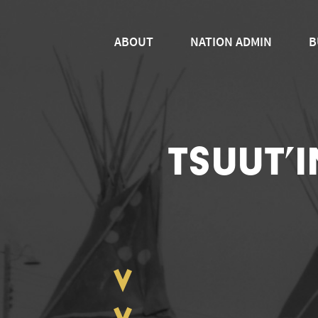
ABOUT
NATION ADMIN
B
TSUUT’