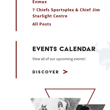
Enmax
7 Chiefs Sportsplex & Chief Jim
Starlight Centre
All Posts
EVENTS CALENDAR
View all of our upcoming events!
Discover