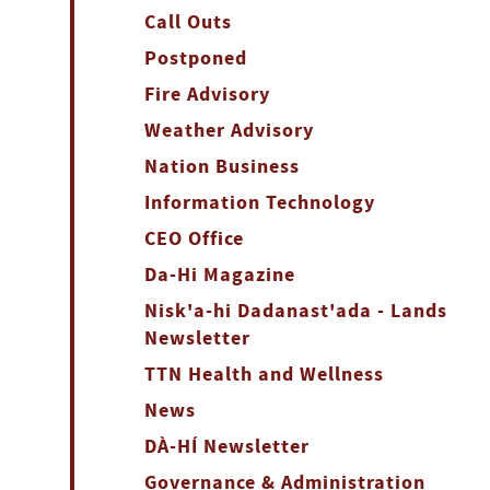
Call Outs
Postponed
Fire Advisory
Weather Advisory
Nation Business
Information Technology
CEO Office
Da-Hi Magazine
Nisk'a-hi Dadanast'ada - Lands
Newsletter
TTN Health and Wellness
News
DÀ-HÍ Newsletter
Governance & Administration