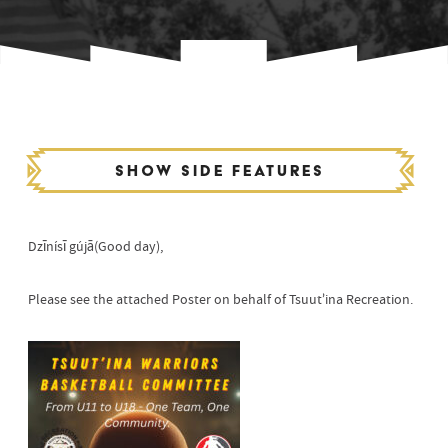
Show side features
Dzīnísī gújā(Good day),
Please see the attached Poster on behalf of Tsuut’ina Recreation.