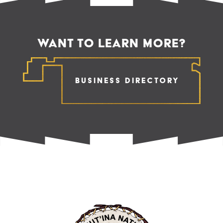
WANT TO LEARN MORE?
Business Directory