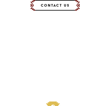
Contact Us