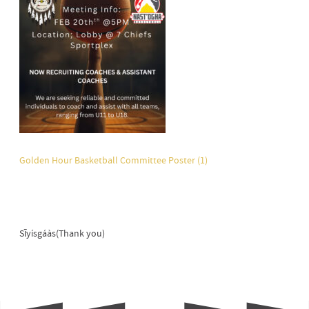
Golden Hour Basketball Committee Poster (1)
Sīyísgáàs(Thank you)