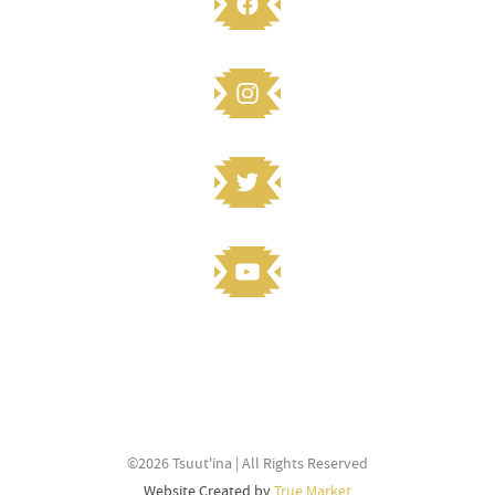
STAY CONNECTED
Knowledge to share? Submit and
©2026 Tsuut'ina | All Rights Reserved
stay connected
Website Created by
True Market