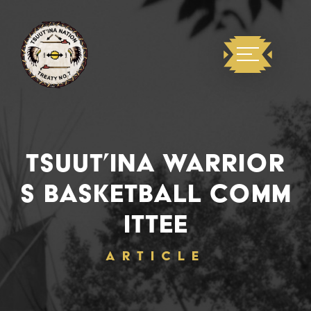
TSUUT’INA WARRIOR
S BASKETBALL COMM
ITTEE
ARTICLE