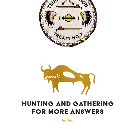
HUNTING AND GATHERING
FOR MORE ANSWERS