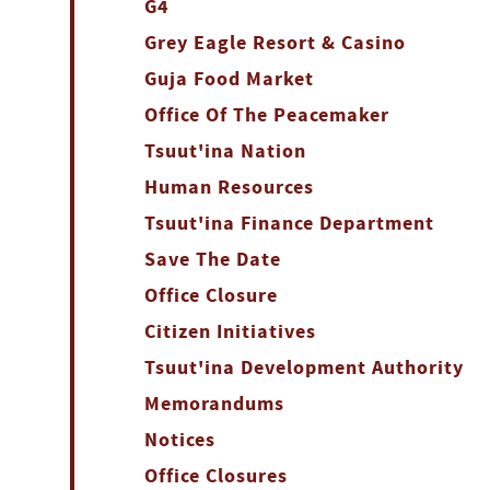
G4
Grey Eagle Resort & Casino
Guja Food Market
Office Of The Peacemaker
Tsuut'ina Nation
Human Resources
Tsuut'ina Finance Department
Save The Date
Office Closure
Citizen Initiatives
Tsuut'ina Development Authority
Memorandums
Notices
Office Closures