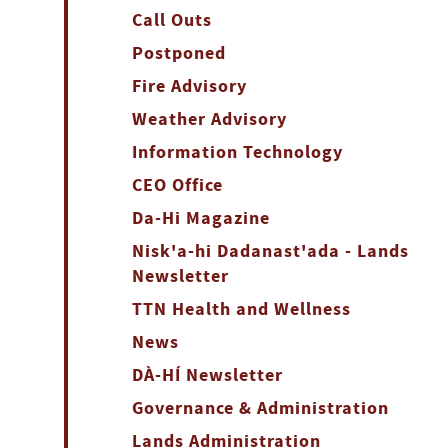
Call Outs
Postponed
Fire Advisory
Weather Advisory
Information Technology
CEO Office
Da-Hi Magazine
Nisk'a-hi Dadanast'ada - Lands
Newsletter
TTN Health and Wellness
News
DÀ-HÍ Newsletter
Governance & Administration
Lands Administration