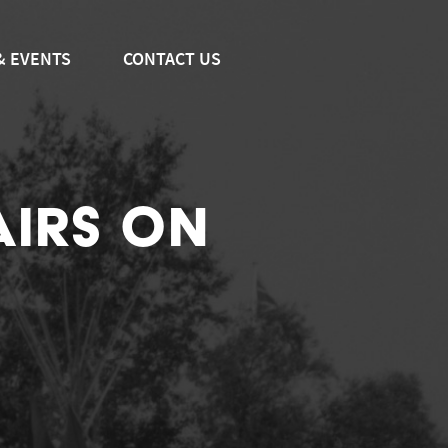
& EVENTS
CONTACT US
AIRS ON