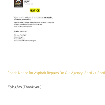
Roads Notice for Asphalt Repairs On Old Agency- April 27-April
Sīyísgáàs (Thank you)