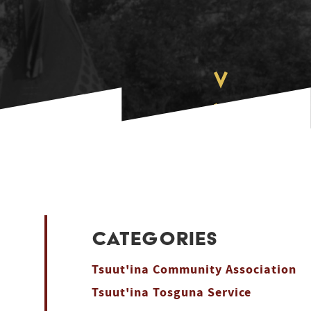
CATEGORIES
Tsuut'ina Community Association
Tsuut'ina Tosguna Service