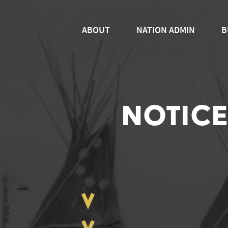
ABOUT
NATION ADMIN
B
NOTICE