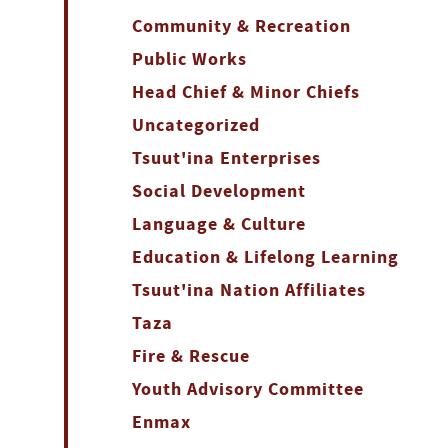
Community & Recreation
Public Works
Head Chief & Minor Chiefs
Uncategorized
Tsuut'ina Enterprises
Social Development
Language & Culture
Education & Lifelong Learning
Tsuut'ina Nation Affiliates
Taza
Fire & Rescue
Youth Advisory Committee
Enmax