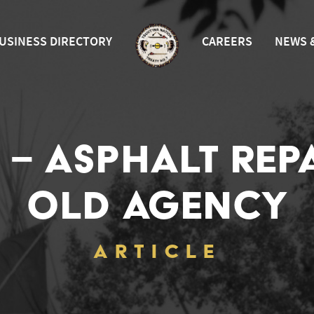
USINESS DIRECTORY
CAREERS
NEWS 
 – ASPHALT REP
OLD AGENCY
ARTICLE