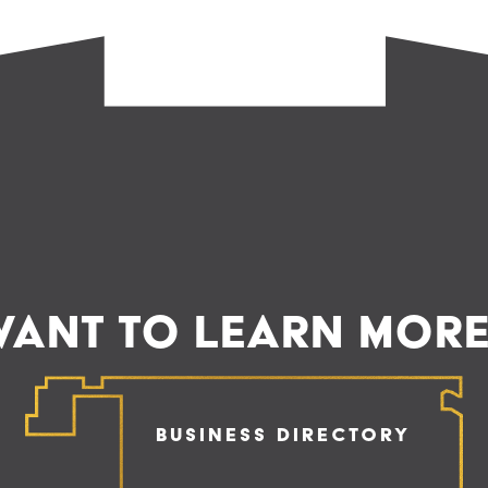
ANT TO LEARN MOR
Business Directory