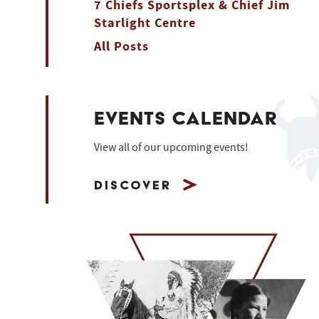
7 Chiefs Sportsplex & Chief Jim
Starlight Centre
All Posts
EVENTS CALENDAR
View all of our upcoming events!
Discover