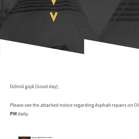
Dzīnísī gújā (Good day),
Please see the attached notice regarding
Asphalt repairs on O
PM
daily.