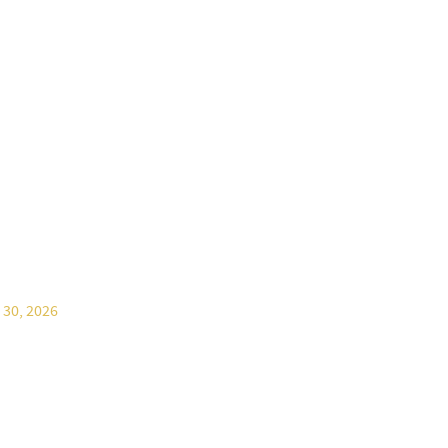
 30, 2026