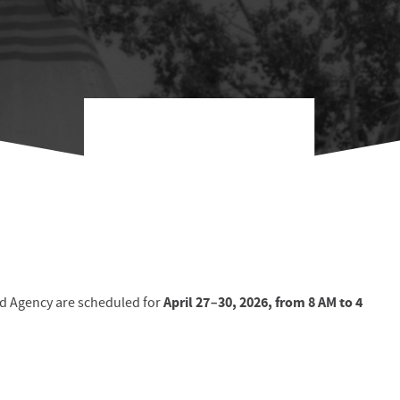
April 27–30, 2026
, from
8 AM to 4
ld Agency are scheduled for