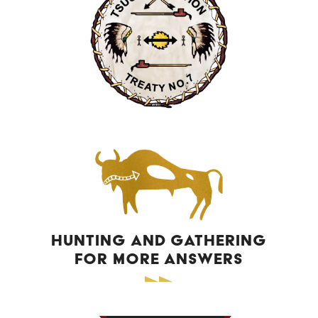
HUNTING AND GATHERING
FOR MORE ANSWERS