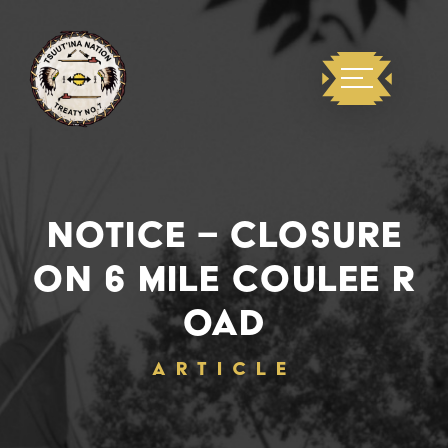
NOTICE – CLOSURE
ON 6 MILE COULEE R
OAD
ARTICLE