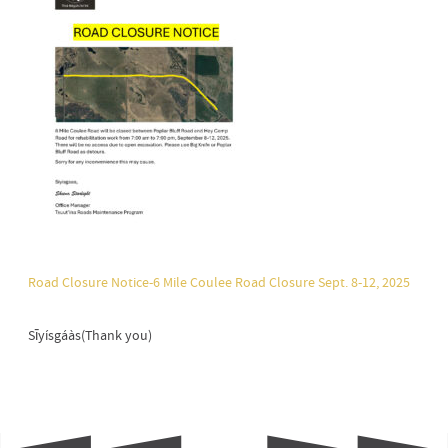
Road Closure Notice-6 Mile Coulee Road Closure Sept. 8-12, 2025
Sīyísgáàs(Thank you)