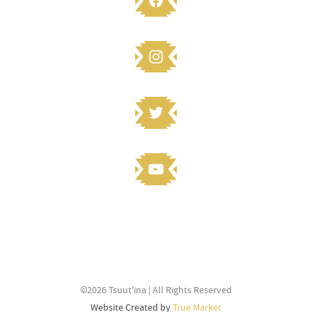
STAY CONNECTED
Knowledge to share? Submit and
©2026 Tsuut'ina | All Rights Reserved
stay connected
Website Created by
True Market