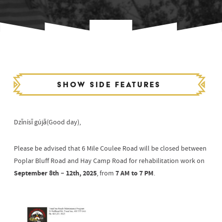
Show side features
Dzīnísī gújā(Good day),
Please be advised that 6 Mile Coulee Road will be closed between
Poplar Bluff Road and Hay Camp Road for rehabilitation work on
September 8th – 12th, 2025
7 AM to 7 PM
, from
.