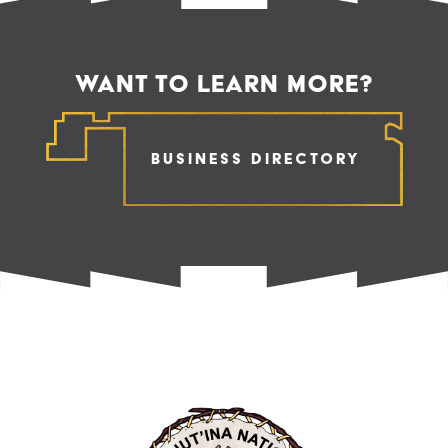
WANT TO LEARN MORE?
Business Directory