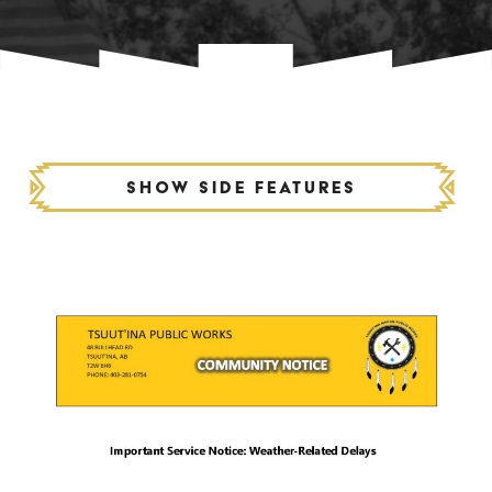
Show side features