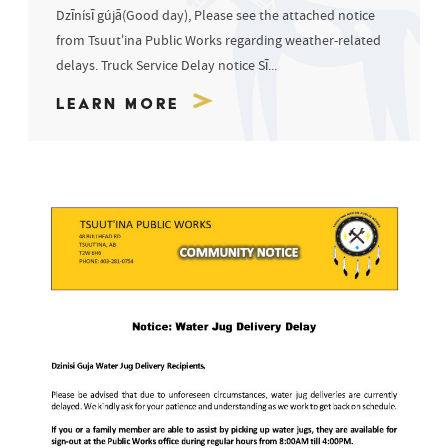
Dzīnísī gújā(Good day), Please see the attached notice
from Tsuut’ina Public Works regarding weather-related
delays. Truck Service Delay notice Sī...
Learn More