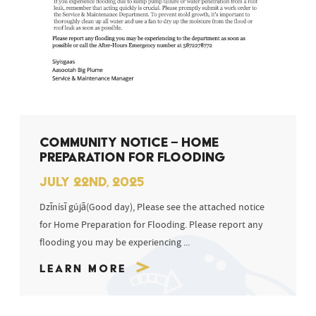
COMMUNITY NOTICE – HOME
PREPARATION FOR FLOODING
JULY 22ND, 2025
Dzīnísī gújā(Good day), Please see the attached notice
for Home Preparation for Flooding. Please report any
flooding you may be experiencing ...
Learn More