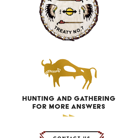
HUNTING AND GATHERING
FOR MORE ANSWERS