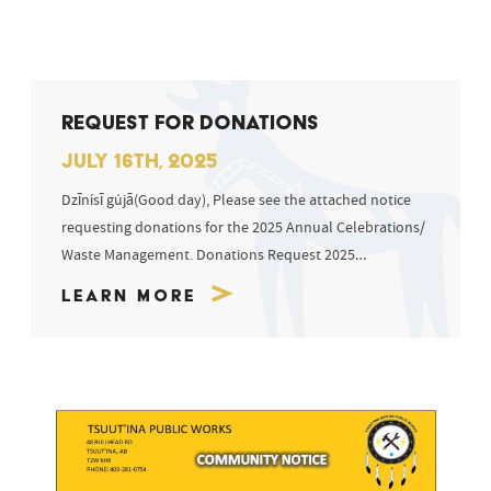
REQUEST FOR DONATIONS
JULY 16TH, 2025
Dzīnísī gújā(Good day), Please see the attached notice
requesting donations for the 2025 Annual Celebrations/
Waste Management. Donations Request 2025
Celebrations Sīyí...
Learn More