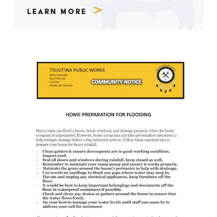
Learn More