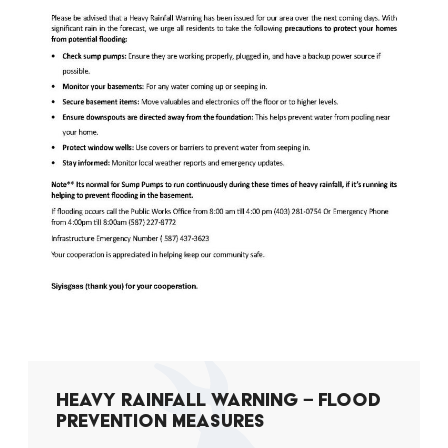
HEAVY RAINFALL WARNING – FLOOD
PREVENTION MEASURES