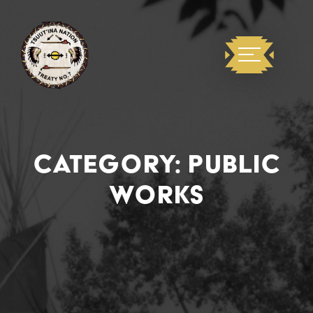
CATEGORY:
PUBLIC
WORKS