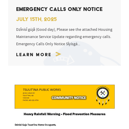
EMERGENCY CALLS ONLY NOTICE
JULY 15TH, 2025
Dzīnísī gújā (Good day), Please see the attached Housing
Maintenance Service Update regarding emergency calls.
Emergency Calls Only Notice Sīyísgá...
Learn More