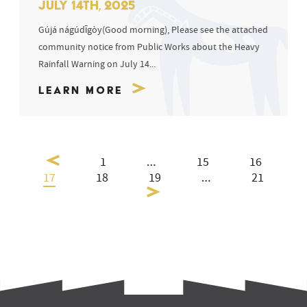
JULY 14TH, 2025
Gújá nágúdīgòy(Good morning), Please see the attached
community notice from Public Works about the Heavy
Rainfall Warning on July 14...
Learn More
1
…
15
16
17
18
19
…
21