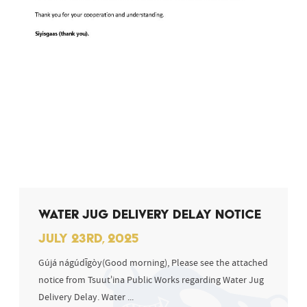
WATER JUG DELIVERY DELAY NOTICE
JULY 23RD, 2025
Gújá nágúdīgòy(Good morning), Please see the attached
notice from Tsuut’ina Public Works regarding Water Jug
Delivery Delay. Water ...