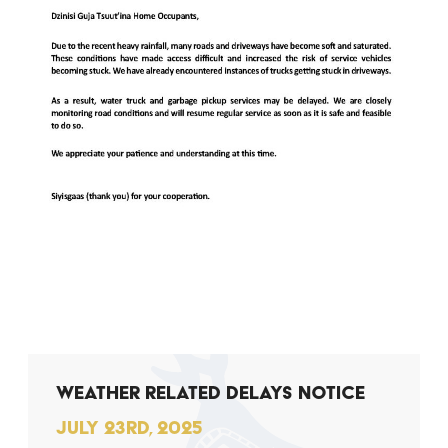
WEATHER RELATED DELAYS NOTICE
JULY 23RD, 2025