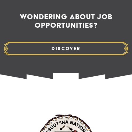
WONDERING ABOUT JOB
OPPORTUNITIES?
Discover