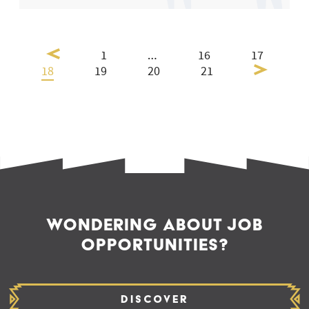
1
…
16
17
18
19
20
21
WONDERING ABOUT JOB
OPPORTUNITIES?
Discover