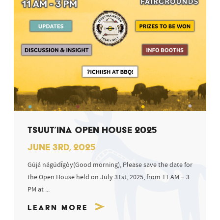
TSUUT’INA OPEN HOUSE 2025
JUNE 3RD, 2025
Gújá nágúdīgòy(Good morning), Please save the date for
the Open House held on July 31st, 2025, from 11 AM – 3
PM at ...
Learn More