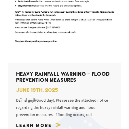
HEAVY RAINFALL WARNING – FLOOD
PREVENTION MEASURES
JUNE 19TH, 2025
Dzīnísī gújā(Good day), Please see the attached notice
regarding the heavy rainfall warning and flood
prevention measures. If flooding occurs, call ...
Learn More