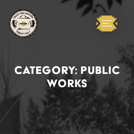
CATEGORY:
PUBLIC
WORKS