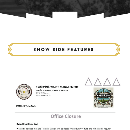
Show side features