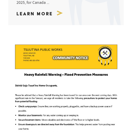
2025, for Canada ...
Learn More