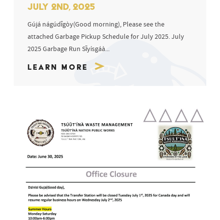
JULY 2ND, 2025
Gújá nágúdīgòy(Good morning), Please see the
attached Garbage Pickup Schedule for July 2025. July
2025 Garbage Run Sīyísgáà...
Learn More