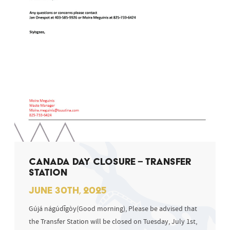
CANADA DAY CLOSURE – TRANSFER
STATION
JUNE 30TH, 2025
Gújá nágúdīgòy(Good morning), Please be advised that
the Transfer Station will be closed on Tuesday, July 1st,