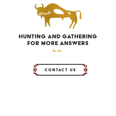
HUNTING AND GATHERING
FOR MORE ANSWERS
Contact Us