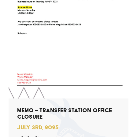
MEMO – TRANSFER STATION OFFICE
CLOSURE
JULY 3RD, 2025