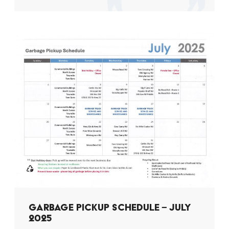
GARBAGE PICKUP SCHEDULE – JULY
2025