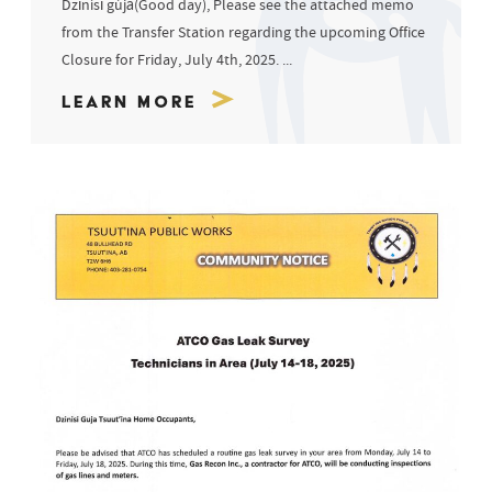
Dzīnísī gújā(Good day), Please see the attached memo
from the Transfer Station regarding the upcoming Office
Closure for Friday, July 4th, 2025. ...
Learn More