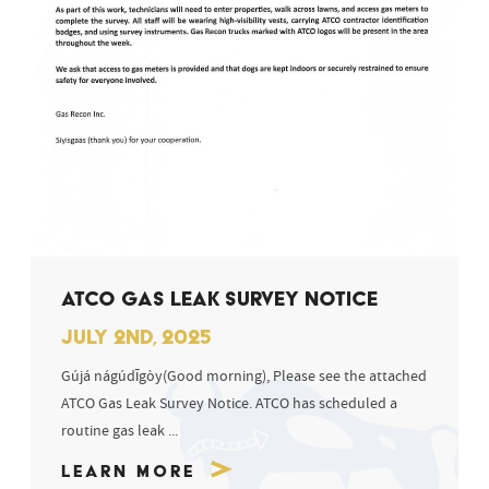
ATCO GAS LEAK SURVEY NOTICE
JULY 2ND, 2025
Gújá nágúdīgòy(Good morning), Please see the attached
ATCO Gas Leak Survey Notice. ATCO has scheduled a
routine gas leak ...
Learn More